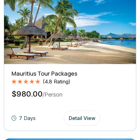
Mauritius Tour Packages
(
4.8
Rating)
Rated
4.8
5.00
$980.00
out of 5
/Person
based on
(4.8
Rating)
7 Days
Detail View