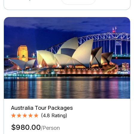
Australia Tour Packages
(
4.8
Rating)
Rated
4.8
5.00
$980.00
out of 5
/Person
based on