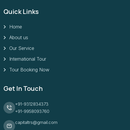
Quick Links
Home
About us
Our Service
International Tour
Tour Booking Now
Get In Touch
+91-9312834373
+91-9958093760
capitaltrs@gmail.com