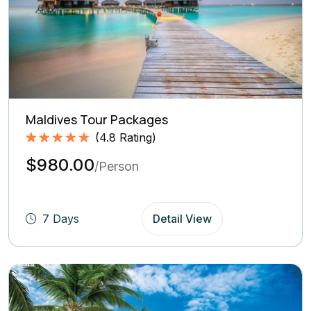
Maldives Tour Packages
(
4.8
Rating)
Rated
4.8
5.00
$980.00
out of 5
/Person
based on
(4.8
Rating)
7 Days
Detail View