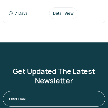
(4.8
Rating)
7 Days
Detail View
Get Updated The Latest
Newsletter