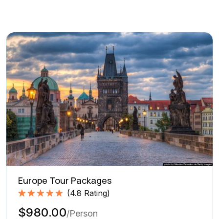
Europe Tour Packages
(
4.8
Rating)
Rated
4.8
5.00
$980.00
out of 5
/Person