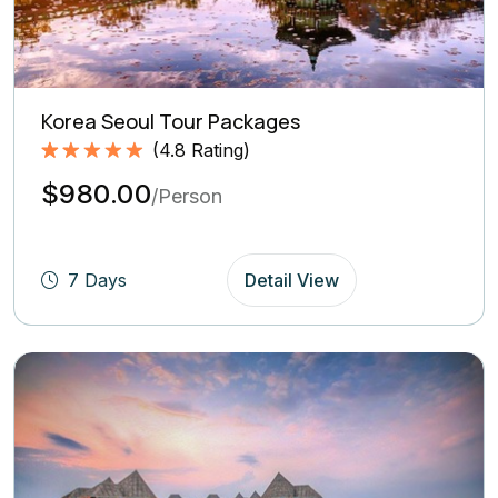
Korea Seoul Tour Packages
(
4.8
Rating)
Rated
4.8
5.00
$980.00
out of 5
/Person
based on
(4.8
Rating)
7 Days
Detail View