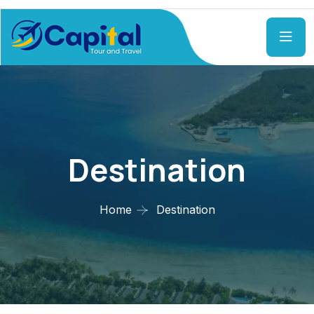
Destination
Home
Destination