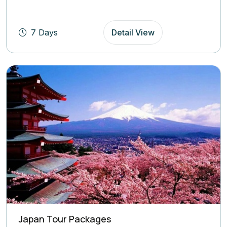
based on
(4.8
Rating)
7 Days
Detail View
Japan Tour Packages