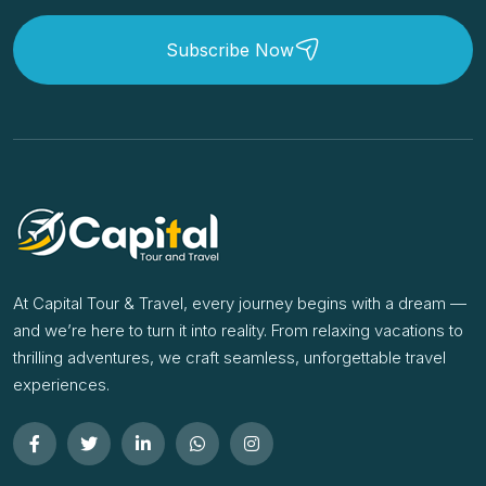
Subscribe Now
At Capital Tour & Travel, every journey begins with a dream —
and we’re here to turn it into reality. From relaxing vacations to
thrilling adventures, we craft seamless, unforgettable travel
experiences.