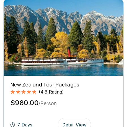
New Zealand Tour Packages
(
4.8
Rating)
Rated
4.8
5.00
$980.00
out of 5
/Person
based on
(4.8
Rating)
7 Days
Detail View