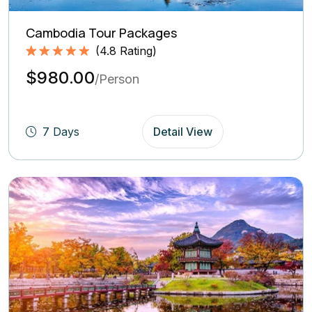
Cambodia Tour Packages
(
4.8
Rating)
Rated
4.8
5.00
$980.00
out of 5
/Person
based on
(4.8
Rating)
7 Days
Detail View