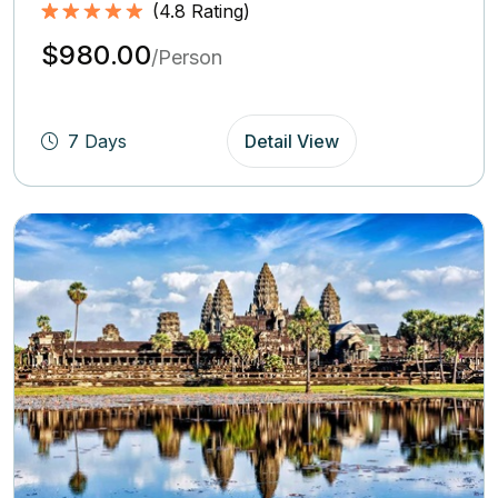
(
4.8
Rating)
Rated
4.8
5.00
$980.00
out of 5
/Person
based on
(4.8
Rating)
7 Days
Detail View