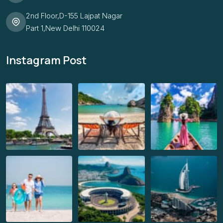
2nd Floor,D-155 Lajpat Nagar
Part 1,New Delhi 110024
Instagram Post